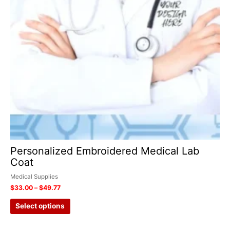
on
the
product
page
Personalized Embroidered Medical Lab
Coat
Medical Supplies
$
33.00
–
$
49.77
Select options