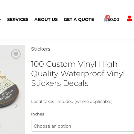
Cart
SERVICES
ABOUT US
GET A QUOTE
$
0.00
Stickers
100 Custom Vinyl High
Quality Waterproof Vinyl
Stickers Decals
Local taxes included (where applicable)
100
Inches
Custom
Vinyl