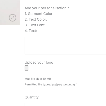
High
Quality
Add your personalisation
*
Waterproof
1. Garment Color:
Vinyl
2. Text Color:
Stickers
3. Text Font:
Decals
4. Text:
quantity
Upload your logo
Max file size: 10 MB
Permitted file types: jpg jpeg jpe png gif
Quantity