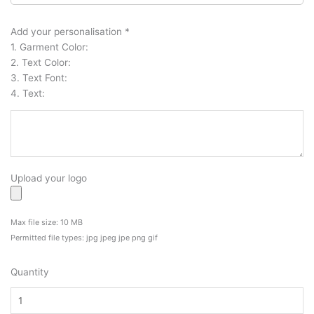
High
Quality
Add your personalisation
*
Waterproof
1. Garment Color:
Vinyl
2. Text Color:
Stickers
3. Text Font:
Decals
4. Text:
quantity
Upload your logo
Max file size: 10 MB
Permitted file types: jpg jpeg jpe png gif
Quantity