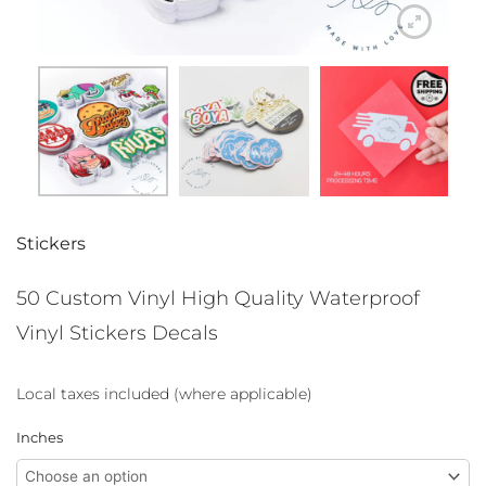
Stickers
50 Custom Vinyl High Quality Waterproof
Vinyl Stickers Decals
Local taxes included (where applicable)
50
Inches
Custom
Vinyl